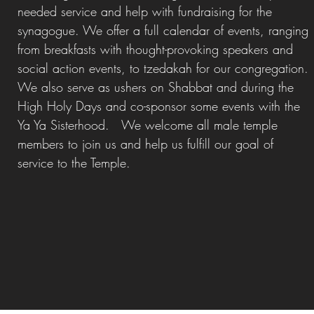
needed service and help with fundraising for the
synagogue. We offer a full calendar of events, ranging
from breakfasts with thought-provoking speakers and
social action events, to tzedakah for our congregation.
We also serve as ushers on Shabbat and during the
High Holy Days and co-sponsor some events with the
Ya Ya Sisterhood.
We welcome all male temple
members to join us and help us fulfill our goal of
service to the Temple.