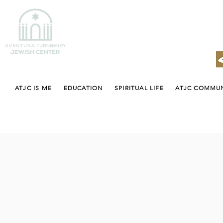
ATJC IS ME
EDUCATION
SPIRITUAL LIFE
ATJC COMMU