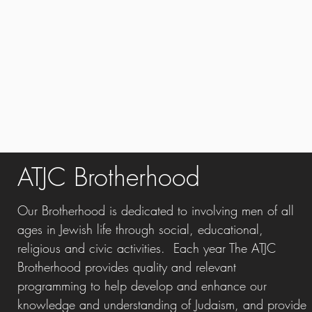
ATJC Brotherhood
Our Brotherhood is dedicated to involving men of all
ages in Jewish life through social, educational,
religious and civic activities. Each year The ATJC
Brotherhood
provides quality and relevant
programming to help develop and enhance our
knowledge and understanding of Judaism, and provide