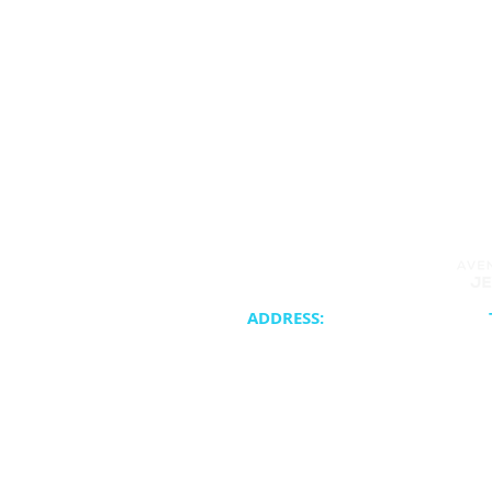
ADDRESS:
20400 NE 30th Avenue
Synagogue 
Aventura, FL 33180
School & Cam
Cateri
ATJC is a proud member of the United 