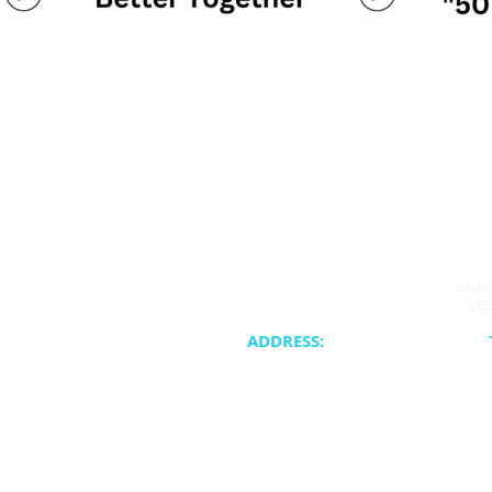
ADDRESS:
20400 NE 30th Avenue
Synagogue 
Aventura, FL 33180
School & Cam
Cateri