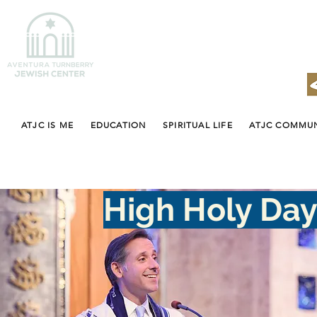
ATJC IS ME
EDUCATION
SPIRITUAL LIFE
ATJC COMMU
High Holy Da